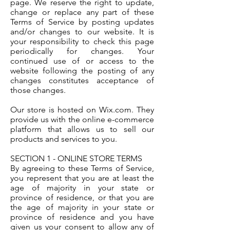
page. We reserve the right to update,
change or replace any part of these
Terms of Service by posting updates
and/or changes to our website. It is
your responsibility to check this page
periodically for changes. Your
continued use of or access to the
website following the posting of any
changes constitutes acceptance of
those changes.
Our store is hosted on Wix.com. They
provide us with the online e-commerce
platform that allows us to sell our
products and services to you.
SECTION 1 - ONLINE STORE TERMS
By agreeing to these Terms of Service,
you represent that you are at least the
age of majority in your state or
province of residence, or that you are
the age of majority in your state or
province of residence and you have
given us your consent to allow any of