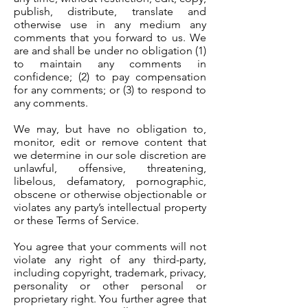
publish, distribute, translate and
otherwise use in any medium any
comments that you forward to us. We
are and shall be under no obligation (1)
to maintain any comments in
confidence; (2) to pay compensation
for any comments; or (3) to respond to
any comments.
We may, but have no obligation to,
monitor, edit or remove content that
we determine in our sole discretion are
unlawful, offensive, threatening,
libelous, defamatory, pornographic,
obscene or otherwise objectionable or
violates any party’s intellectual property
or these Terms of Service.
You agree that your comments will not
violate any right of any third-party,
including copyright, trademark, privacy,
personality or other personal or
proprietary right. You further agree that