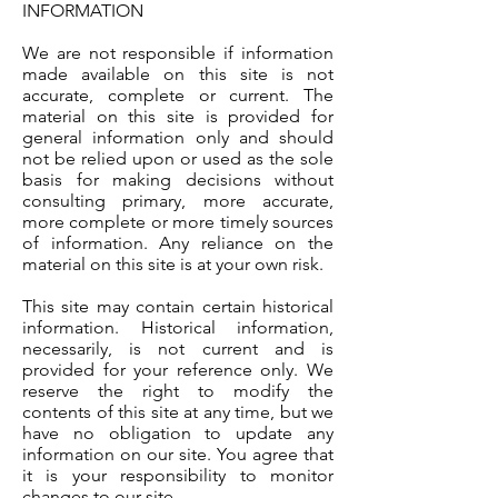
INFORMATION
We are not responsible if information
made available on this site is not
accurate, complete or current. The
material on this site is provided for
general information only and should
not be relied upon or used as the sole
basis for making decisions without
consulting primary, more accurate,
more complete or more timely sources
of information. Any reliance on the
material on this site is at your own risk.
This site may contain certain historical
information. Historical information,
necessarily, is not current and is
provided for your reference only. We
reserve the right to modify the
contents of this site at any time, but we
have no obligation to update any
information on our site. You agree that
it is your responsibility to monitor
changes to our site.