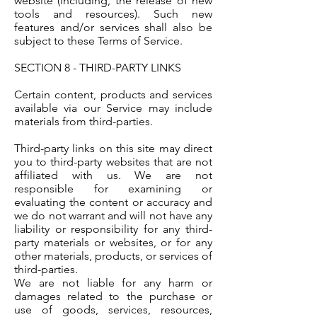
website (including, the release of new
tools and resources). Such new
features and/or services shall also be
subject to these Terms of Service.
SECTION 8 - THIRD-PARTY LINKS
Certain content, products and services
available via our Service may include
materials from third-parties.
Third-party links on this site may direct
you to third-party websites that are not
affiliated with us. We are not
responsible for examining or
evaluating the content or accuracy and
we do not warrant and will not have any
liability or responsibility for any third-
party materials or websites, or for any
other materials, products, or services of
third-parties.
We are not liable for any harm or
damages related to the purchase or
use of goods, services, resources,