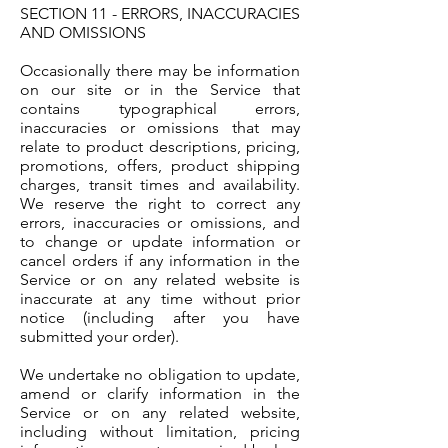
SECTION 11 - ERRORS, INACCURACIES
AND OMISSIONS
Occasionally there may be information
on our site or in the Service that
contains typographical errors,
inaccuracies or omissions that may
relate to product descriptions, pricing,
promotions, offers, product shipping
charges, transit times and availability.
We reserve the right to correct any
errors, inaccuracies or omissions, and
to change or update information or
cancel orders if any information in the
Service or on any related website is
inaccurate at any time without prior
notice (including after you have
submitted your order).
We undertake no obligation to update,
amend or clarify information in the
Service or on any related website,
including without limitation, pricing