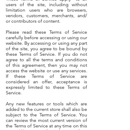
users of the site, including without
limitation users who are browsers,
vendors, customers, merchants, and/
or contributors of content.
Please read these Terms of Service
carefully before accessing or using our
website. By accessing or using any part
of the site, you agree to be bound by
these Terms of Service. If you do not
agree to all the terms and conditions
of this agreement, then you may not
access the website or use any services.
If these Terms of Service are
considered an offer, acceptance is
expressly limited to these Terms of
Service.
Any new features or tools which are
added to the current store shall also be
subject to the Terms of Service. You
can review the most current version of
the Terms of Service at any time on this