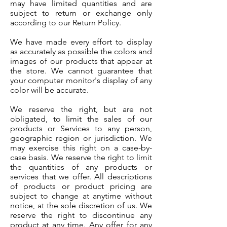
may have limited quantities and are
subject to return or exchange only
according to our Return Policy.
We have made every effort to display
as accurately as possible the colors and
images of our products that appear at
the store. We cannot guarantee that
your computer monitor's display of any
color will be accurate.
We reserve the right, but are not
obligated, to limit the sales of our
products or Services to any person,
geographic region or jurisdiction. We
may exercise this right on a case-by-
case basis. We reserve the right to limit
the quantities of any products or
services that we offer. All descriptions
of products or product pricing are
subject to change at anytime without
notice, at the sole discretion of us. We
reserve the right to discontinue any
product at any time. Any offer for any