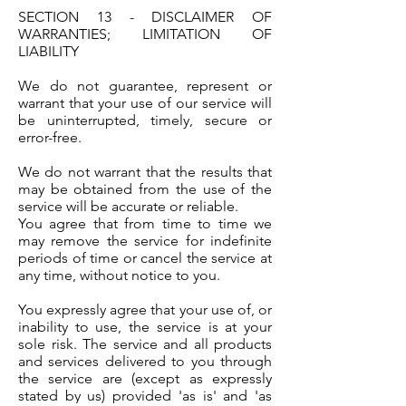
SECTION 13 - DISCLAIMER OF
WARRANTIES; LIMITATION OF
LIABILITY
We do not guarantee, represent or
warrant that your use of our service will
be uninterrupted, timely, secure or
error-free.
We do not warrant that the results that
may be obtained from the use of the
service will be accurate or reliable.
You agree that from time to time we
may remove the service for indefinite
periods of time or cancel the service at
any time, without notice to you.
You expressly agree that your use of, or
inability to use, the service is at your
sole risk. The service and all products
and services delivered to you through
the service are (except as expressly
stated by us) provided 'as is' and 'as