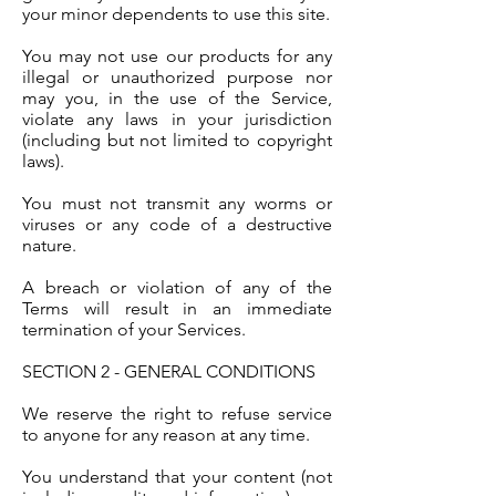
your minor dependents to use this site.
You may not use our products for any
illegal or unauthorized purpose nor
may you, in the use of the Service,
violate any laws in your jurisdiction
(including but not limited to copyright
laws).
You must not transmit any worms or
viruses or any code of a destructive
nature.
A breach or violation of any of the
Terms will result in an immediate
termination of your Services.
SECTION 2 - GENERAL CONDITIONS
We reserve the right to refuse service
to anyone for any reason at any time.
You understand that your content (not