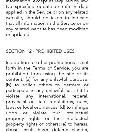
information, except as required by law.
No specified update or refresh date
applied in the Service or on any related
website, should be taken to indicate
that all information in the Service or on
any related website has been modified
or updated.
SECTION 12 - PROHIBITED USES
In addition to other prohibitions as set
forth in the Terms of Service, you are
prohibited from using the site or its
content: (a) for any unlawful purpose;
(b) to solicit others to perform or
participate in any unlawful acts; (c) to
violate any international, federal,
provincial or state regulations, rules,
laws, or local ordinances; (d) to infringe
upon or violate our intellectual
property rights or the intellectual
property rights of others; (e) to harass,
abuse, insult, harm, defame, slander,