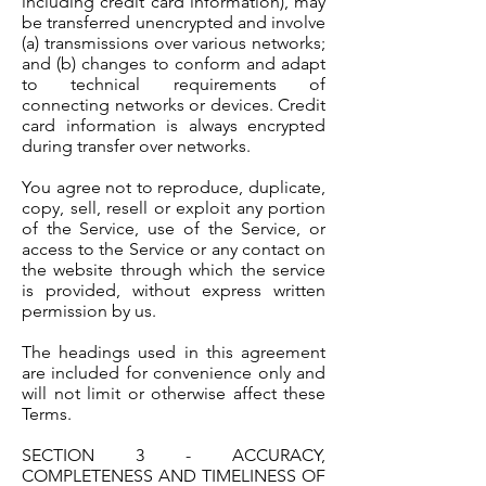
including credit card information), may
be transferred unencrypted and involve
(a) transmissions over various networks;
and (b) changes to conform and adapt
to technical requirements of
connecting networks or devices. Credit
card information is always encrypted
during transfer over networks.
You agree not to reproduce, duplicate,
copy, sell, resell or exploit any portion
of the Service, use of the Service, or
access to the Service or any contact on
the website through which the service
is provided, without express written
permission by us.
The headings used in this agreement
are included for convenience only and
will not limit or otherwise affect these
Terms.
SECTION 3 - ACCURACY,
COMPLETENESS AND TIMELINESS OF