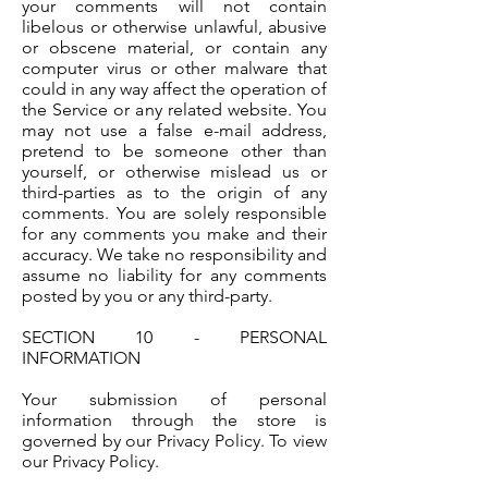
your comments will not contain
libelous or otherwise unlawful, abusive
or obscene material, or contain any
computer virus or other malware that
could in any way affect the operation of
the Service or any related website. You
may not use a false e-mail address,
pretend to be someone other than
yourself, or otherwise mislead us or
third-parties as to the origin of any
comments. You are solely responsible
for any comments you make and their
accuracy. We take no responsibility and
assume no liability for any comments
posted by you or any third-party.
SECTION 10 - PERSONAL
INFORMATION
Your submission of personal
information through the store is
governed by our Privacy Policy. To view
our Privacy Policy.