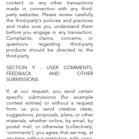
content, or any other transactions
made in connection with any third-
party websites. Please review carefully
the third-party's policies and practices
and make sure you understand them
before you engage in any transaction.
Complaints, claims, concerns, or
questions regarding third-party
products should be directed to the
third-party.
SECTION 9 - USER COMMENTS,
FEEDBACK AND OTHER
SUBMISSIONS
If, at our request, you send certain
specific submissions (for example
contest entries) or without a request
from us you send creative ideas,
suggestions, proposals, plans, or other
materials, whether online, by email, by
postal mail, or otherwise (collectively,
'comments'), you agree that we may, at
any time, without restriction, edit, copy,