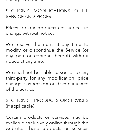
SECTION 4 - MODIFICATIONS TO THE
SERVICE AND PRICES
Prices for our products are subject to
change without notice.
We reserve the right at any time to
modify or discontinue the Service (or
any part or content thereof) without
notice at any time.
We shall not be liable to you or to any
third-party for any modification, price
change, suspension or discontinuance
of the Service.
SECTION 5 - PRODUCTS OR SERVICES
(if applicable)
Certain products or services may be
available exclusively online through the
website. These products or services