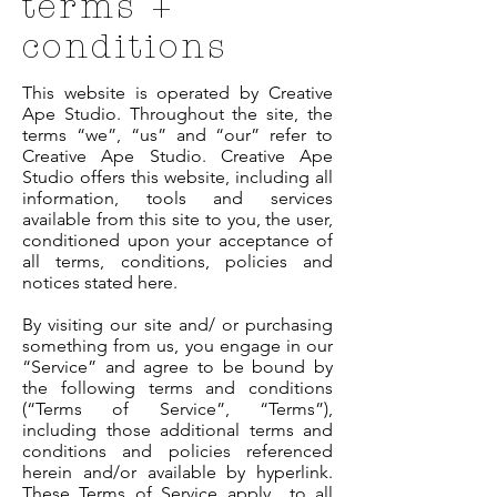
terms +
conditions
This website is operated by Creative
Ape Studio. Throughout the site, the
terms “we”, “us” and “our” refer to
Creative Ape Studio. Creative Ape
Studio offers this website, including all
information, tools and services
available from this site to you, the user,
conditioned upon your acceptance of
all terms, conditions, policies and
notices stated here.
By visiting our site and/ or purchasing
something from us, you engage in our
“Service” and agree to be bound by
the following terms and conditions
(“Terms of Service”, “Terms”),
including those additional terms and
conditions and policies referenced
herein and/or available by hyperlink.
These Terms of Service apply to all