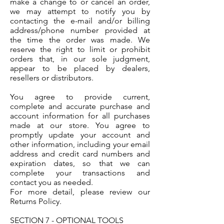
make a change to or cancel an order,
we may attempt to notify you by
contacting the e-mail and/or billing
address/phone number provided at
the time the order was made. We
reserve the right to limit or prohibit
orders that, in our sole judgment,
appear to be placed by dealers,
resellers or distributors.
You agree to provide current,
complete and accurate purchase and
account information for all purchases
made at our store. You agree to
promptly update your account and
other information, including your email
address and credit card numbers and
expiration dates, so that we can
complete your transactions and
contact you as needed.
For more detail, please review our
Returns Policy.
SECTION 7 - OPTIONAL TOOLS