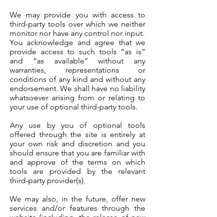
We may provide you with access to
third-party tools over which we neither
monitor nor have any control nor input.
You acknowledge and agree that we
provide access to such tools ”as is”
and “as available” without any
warranties, representations or
conditions of any kind and without any
endorsement. We shall have no liability
whatsoever arising from or relating to
your use of optional third-party tools.
Any use by you of optional tools
offered through the site is entirely at
your own risk and discretion and you
should ensure that you are familiar with
and approve of the terms on which
tools are provided by the relevant
third-party provider(s).
We may also, in the future, offer new
services and/or features through the