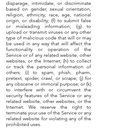
disparage, intimidate, or discriminate
based on gender, sexual orientation,
religion, ethnicity, race, age, national
origin, or disability; (f) to submit false
or misleading information; (g) to
upload or transmit viruses or any other
type of malicious code that will or may
be used in any way that will affect the
functionality or operation of the
Service or of any related website, other
websites, or the Internet; (h) to collect
or track the personal information of
others; (i) to spam, phish, pharm,
pretext, spider, crawl, or scrape; (j) for
any obscene or immoral purpose; or (k)
to interfere with or circumvent the
security features of the Service or any
related website, other websites, or the
Internet. We reserve the right to
terminate your use of the Service or any
related website for violating any of the
prohibited uses.