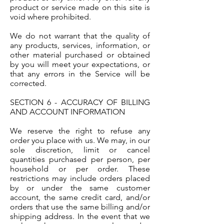
product or service made on this site is
void where prohibited.
We do not warrant that the quality of
any products, services, information, or
other material purchased or obtained
by you will meet your expectations, or
that any errors in the Service will be
corrected.
SECTION 6 - ACCURACY OF BILLING
AND ACCOUNT INFORMATION
We reserve the right to refuse any
order you place with us. We may, in our
sole discretion, limit or cancel
quantities purchased per person, per
household or per order. These
restrictions may include orders placed
by or under the same customer
account, the same credit card, and/or
orders that use the same billing and/or
shipping address. In the event that we